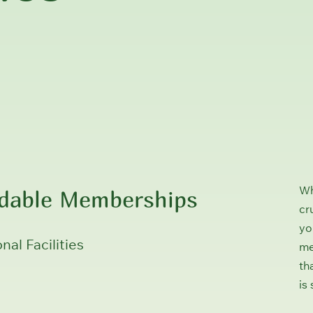
rdable Memberships
Wh
cr
yo
nal Facilities
me
th
is