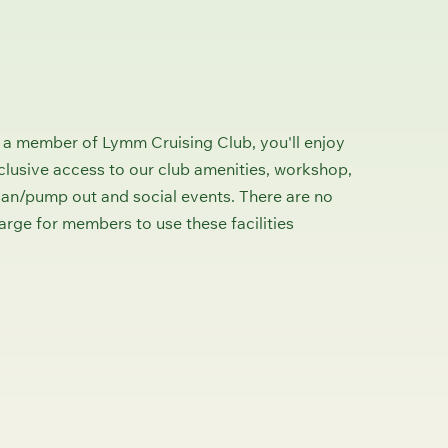
 a member of Lymm Cruising Club, you'll enjoy
clusive access to our club amenities, workshop,
san/pump out and social events. There are no
arge for members to use these facilities