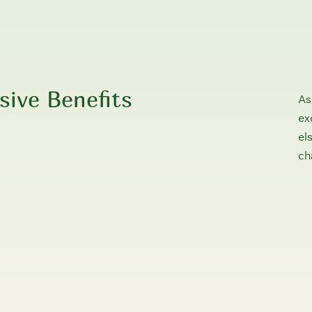
sive Benefits
As
ex
el
ch