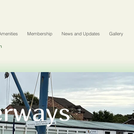
Amenities
Membership
News and Updates
Gallery
n
erways