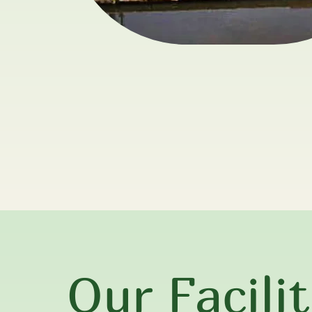
Our Facilit