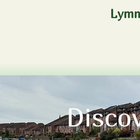
Lymm
Disco