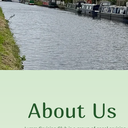
About Us