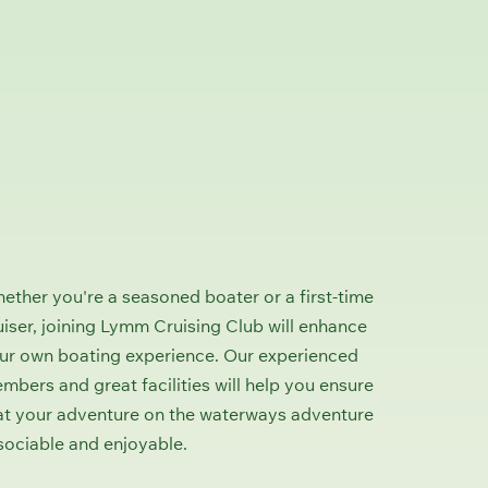
ether you're a seasoned boater or a first-time
uiser, joining Lymm Cruising Club will enhance
ur own boating experience. Our experienced
mbers and great facilities will help you ensure
at your adventure on the waterways adventure
 sociable and enjoyable.