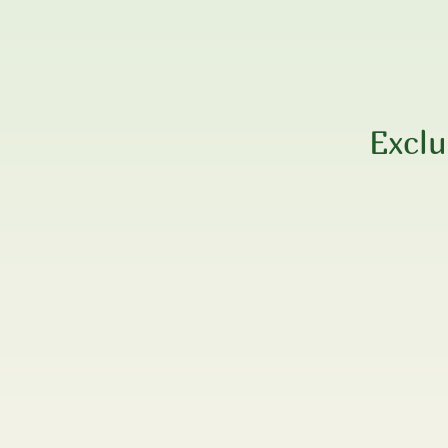
Exclu