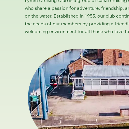
Lymm Cruising Club is a group of canal cruising 
who share a passion for adventure, friendship, a
on the water. Established in 1955, our club conti
the needs of our members by providing a friend
welcoming environment for all those who love to