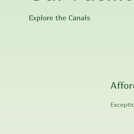
Explore the Canals
Affo
Exceptio