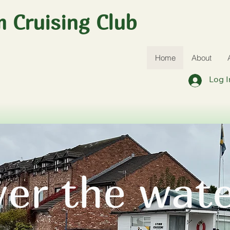
 Cruising Club
Home
About
Log I
ver the wat