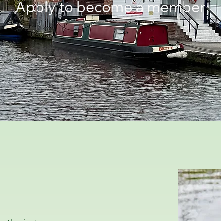
Apply to become a member