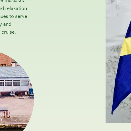
enthusiasts
nd relaxation
nues to serve
ly and
 cruise.