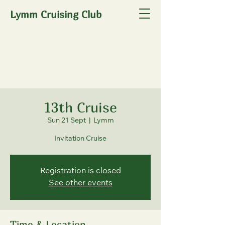
Lymm Cruising Club
13th Cruise
Sun 21 Sept
  |  
Lymm
Invitation Cruise
Registration is closed
See other events
Time & Location