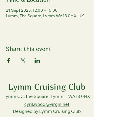
21 Sept 2025, 12:00 – 16:00
Lymm, The Square, Lymm WA13 0HX, UK
Share this event
Lymm Cruising Club
Lymm CC, the Square, Lymm, WA13 0HX
cyril.wood@virgin.net
Designed by Lymm Cruising Club
copyright all rights reserved