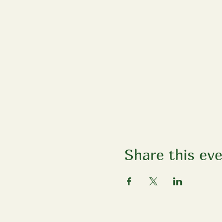
Share this ev