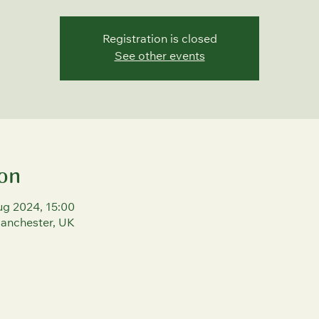
Registration is closed
See other events
on
ug 2024, 15:00
Manchester, UK