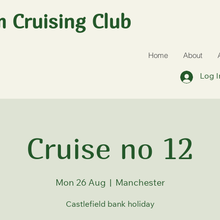
 Cruising Club
Home
About
Log I
Cruise no 12
Mon 26 Aug
  |  
Manchester
Castlefield bank holiday