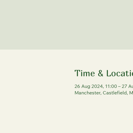
Time & Locati
26 Aug 2024, 11:00 – 27 A
Manchester, Castlefield, 