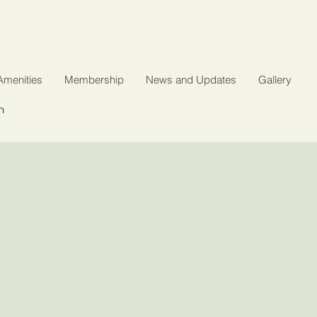
Amenities
Membership
News and Updates
Gallery
n