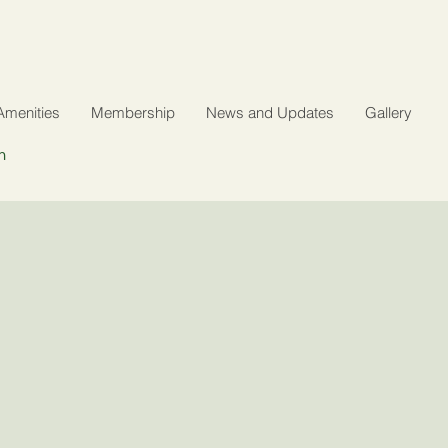
Amenities
Membership
News and Updates
Gallery
n