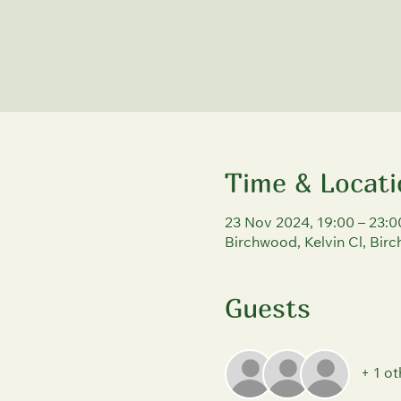
Time & Locati
23 Nov 2024, 19:00 – 23:0
Birchwood, Kelvin Cl, Bi
Guests
+ 1 ot