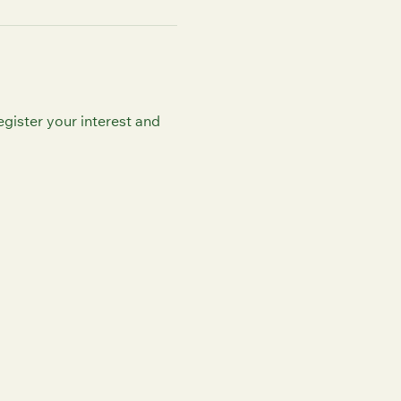
egister your interest and 