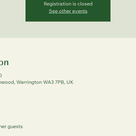
Registration is closed
See other events
on
0
rchwood, Warrington WA3 7PB, UK
her guests