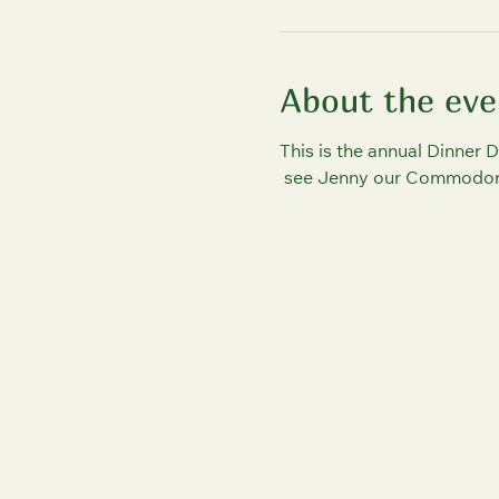
About the eve
This is the annual Dinner D
 see Jenny our Commodore