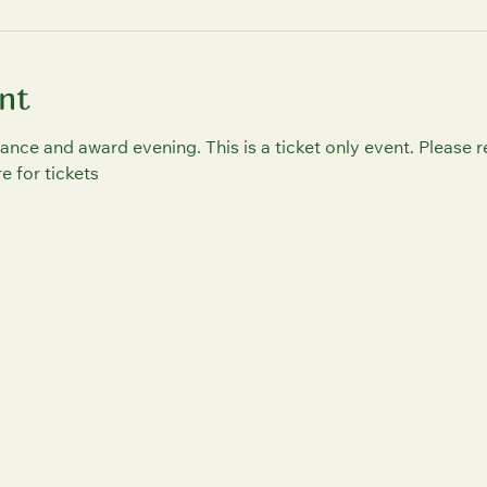
nt
ance and award evening. This is a ticket only event. Please r
 for tickets