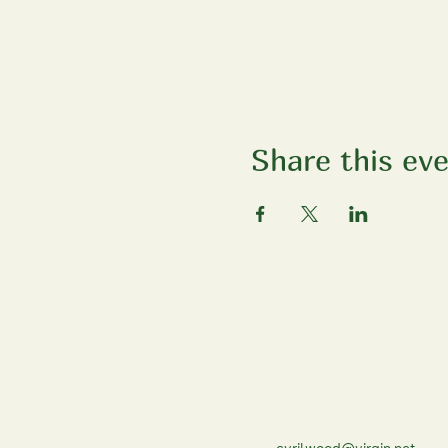
Share this ev