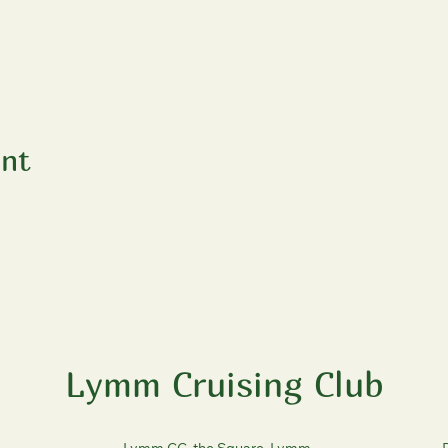
ent
Lymm Cruising Club