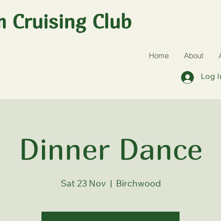
 Cruising Club
Home
About
Log I
Dinner Dance
Sat 23 Nov
  |  
Birchwood