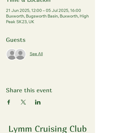
21 Jun 2025, 12:00 – 05 Jul 2025, 16:00
Buxworth, Bugsworth Basin, Buxworth, High
Peak SK23, UK
Guests
See All
Share this event
Lymm Cruising Club