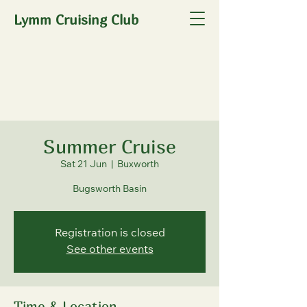
Lymm Cruising Club
Summer Cruise
Sat 21 Jun
  |  
Buxworth
Bugsworth Basin
Registration is closed
See other events
Time & Location