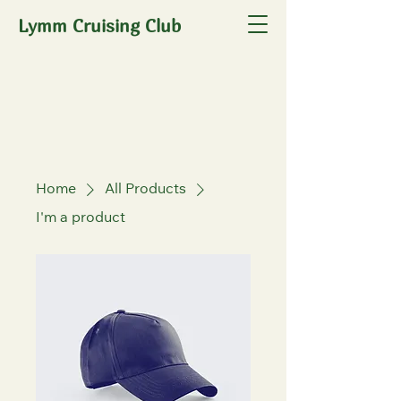
Lymm Cruising Club
Home
All Products
I'm a product