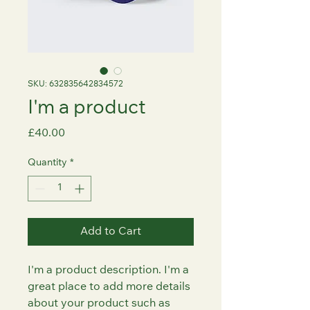
SKU: 632835642834572
I'm a product
Price
£40.00
Quantity
*
Add to Cart
I'm a product description. I'm a 
great place to add more details 
about your product such as 