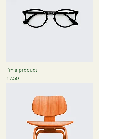
I'm a product
Price
£7.50