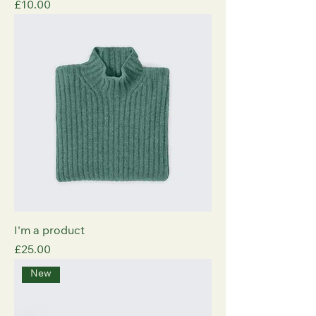
Price
£10.00
I'm a product
Price
£25.00
New