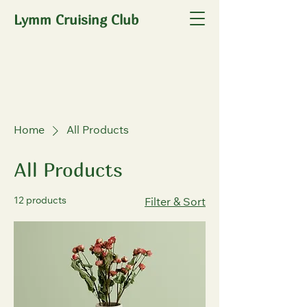
Lymm Cruising Club
Home
All Products
All Products
12 products
Filter & Sort