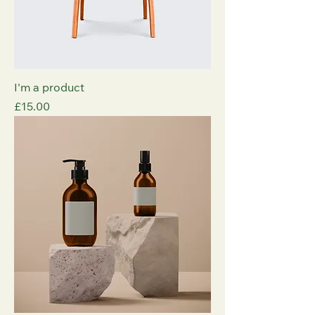
I'm a product
Price
£15.00