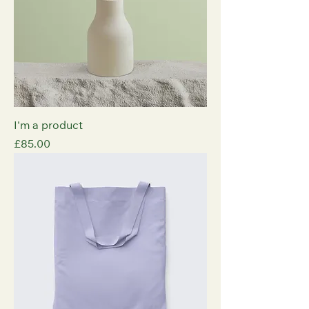
I'm a product
Price
£85.00