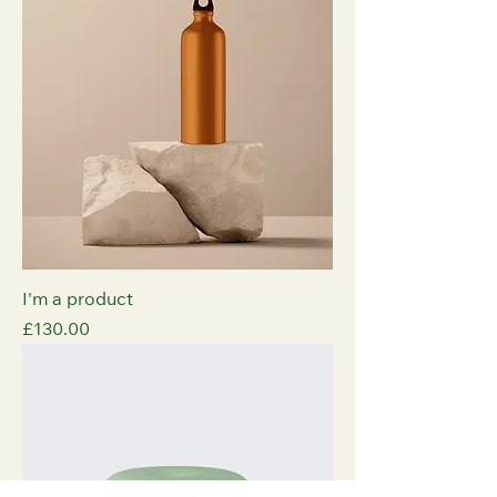
I'm a product
Price
£130.00