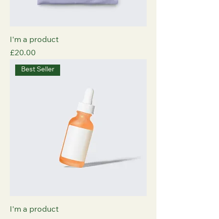
I'm a product
Price
£20.00
Best Seller
I'm a product