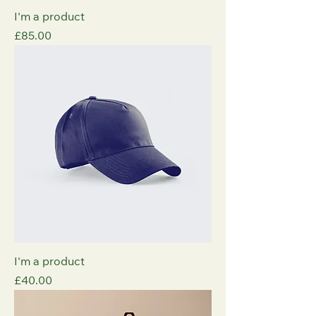
I'm a product
Price
£85.00
I'm a product
Price
£40.00